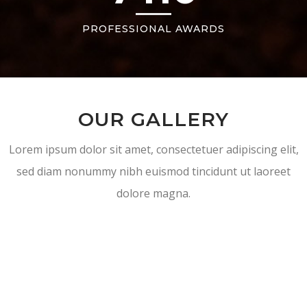
PROFESSIONAL AWARDS
OUR GALLERY
Lorem ipsum dolor sit amet, consectetuer adipiscing elit,
sed diam nonummy nibh euismod tincidunt ut laoreet
dolore magna.