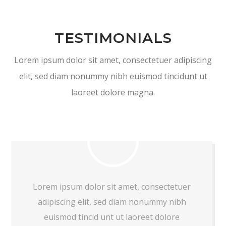
TESTIMONIALS
Lorem ipsum dolor sit amet, consectetuer adipiscing
elit, sed diam nonummy nibh euismod tincidunt ut
laoreet dolore magna.
Lorem ipsum dolor sit amet, consectetuer
adipiscing elit, sed diam nonummy nibh
euismod tincid unt ut laoreet dolore