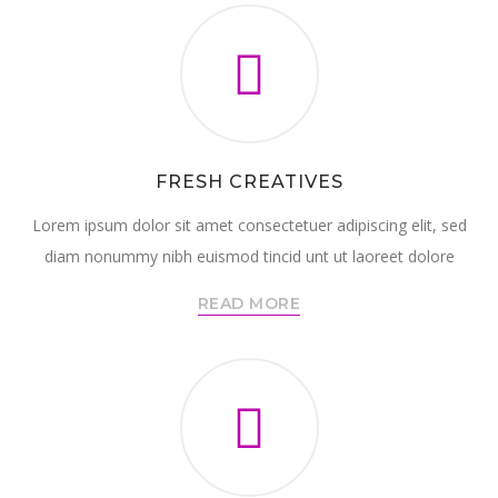
FRESH CREATIVES
Lorem ipsum dolor sit amet consectetuer adipiscing elit, sed
diam nonummy nibh euismod tincid unt ut laoreet dolore
READ MORE