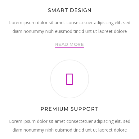
SMART DESIGN
Lorem ipsum dolor sit amet consectetuer adipiscing elit, sed
diam nonummy nibh euismod tincid unt ut laoreet dolore
READ MORE
PREMIUM SUPPORT
Lorem ipsum dolor sit amet consectetuer adipiscing elit, sed
diam nonummy nibh euismod tincid unt ut laoreet dolore