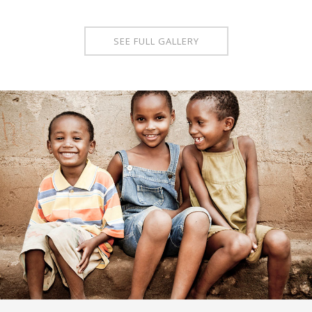
SEE FULL GALLERY