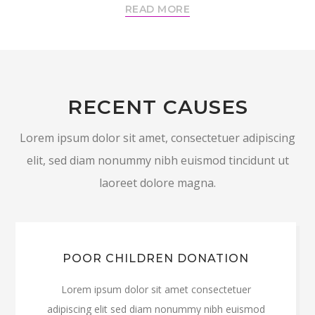
READ MORE
RECENT CAUSES
Lorem ipsum dolor sit amet, consectetuer adipiscing
elit, sed diam nonummy nibh euismod tincidunt ut
laoreet dolore magna.
POOR CHILDREN DONATION
Lorem ipsum dolor sit amet consectetuer
adipiscing elit sed diam nonummy nibh euismod