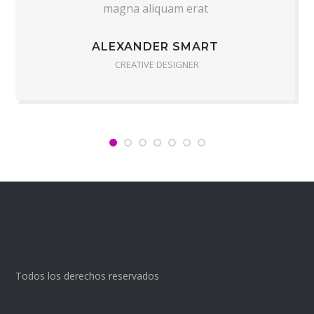
magna aliquam erat
ALEXANDER SMART
CREATIVE DESIGNER
Todos los derechos reservados