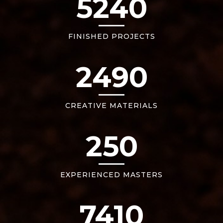
5240
FINISHED PROJECTS
2490
CREATIVE MATERIALS
250
EXPERIENCED MASTERS
7410