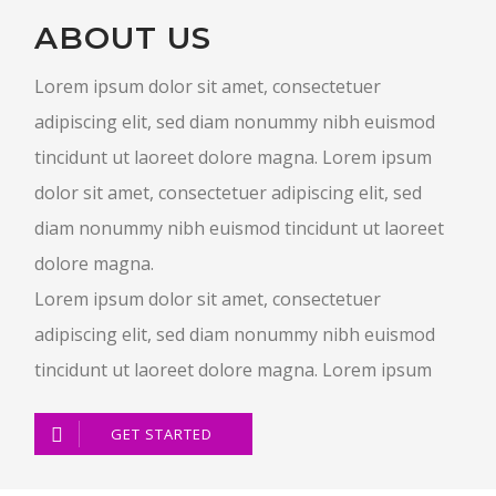
ABOUT US
Lorem ipsum dolor sit amet, consectetuer
adipiscing elit, sed diam nonummy nibh euismod
tincidunt ut laoreet dolore magna. Lorem ipsum
dolor sit amet, consectetuer adipiscing elit, sed
diam nonummy nibh euismod tincidunt ut laoreet
dolore magna.
Lorem ipsum dolor sit amet, consectetuer
adipiscing elit, sed diam nonummy nibh euismod
tincidunt ut laoreet dolore magna. Lorem ipsum
GET STARTED