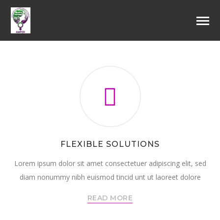
FLEXIBLE SOLUTIONS
Lorem ipsum dolor sit amet consectetuer adipiscing elit, sed
diam nonummy nibh euismod tincid unt ut laoreet dolore
READ MORE