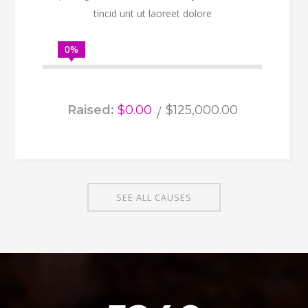
tincid unt ut laoreet dolore
0%
Raised:
$0.00
$125,000.00
SEE ALL CAUSES